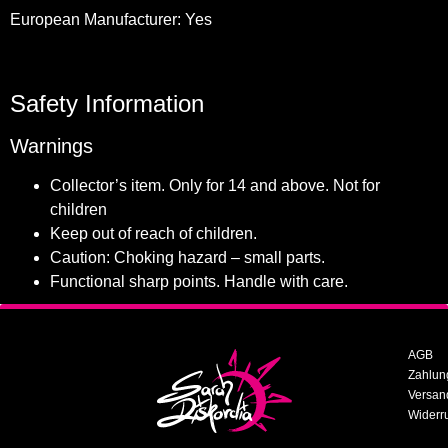
European Manufacturer: Yes
Safety Information
Warnings
Collector’s item. Only for 14 and above. Not for
children
Keep out of reach of children.
Caution: Choking hazard – small parts.
Functional sharp points. Handle with care.
AGB
Zahlun
Versan
Widerr