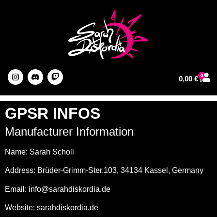
0
0,00
€
About The Artist
GPSR INFOS
Manufacturer Information
Name: Sarah Scholl
Address: Brüder-Grimm-Ster.103, 34134 Kassel, Germany
Email: info@sarahdiskordia.de
Website: sarahdiskordia.de